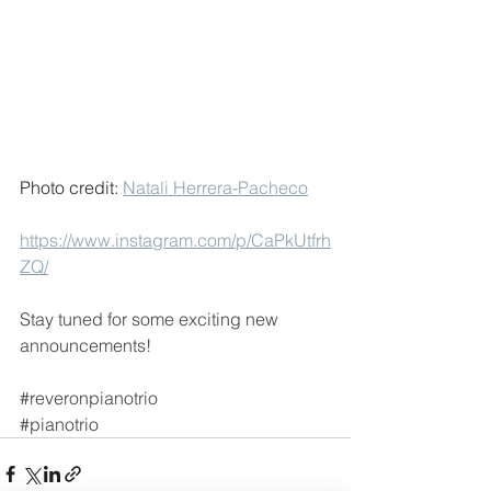
Photo credit: 
Natali Herrera-Pacheco
https://www.instagram.com/p/CaPkUtfrh
ZQ/
Stay tuned for some exciting new 
announcements!
#reveronpianotrio
#pianotrio