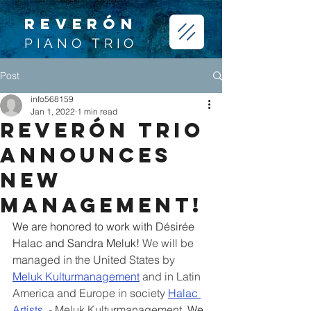
REVERÓN
PIANO TRIO
Post
info568159
Jan 1, 2022
1 min read
Reverón Trio
announces
new
Management!
We are honored to work with Désirée 
Halac and Sandra Meluk! 
We will be 
managed in the United States by 
Meluk Kulturmanagement
and in Latin 
America and Europe in society 
Halac 
Artists
 - Meluk Kulturmanagement. 
We 