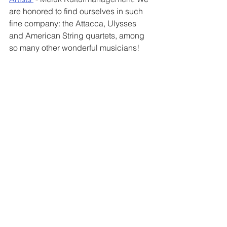
are honored to find ourselves in such 
fine company: the Attacca, Ulysses 
and American String quartets, among 
so many other wonderful musicians!