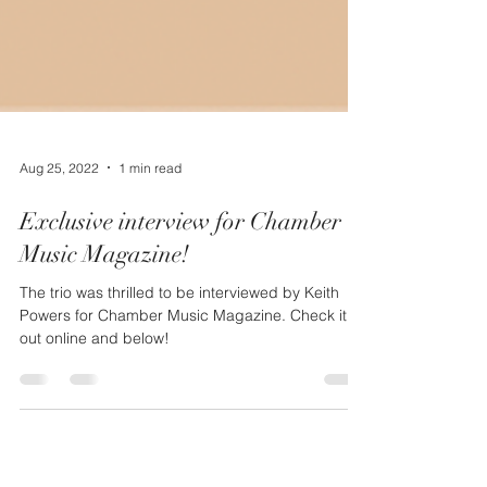
Aug 25, 2022
1 min read
Exclusive interview for Chamber
Music Magazine!
The trio was thrilled to be interviewed by Keith
Powers for Chamber Music Magazine. Check it
out online and below!