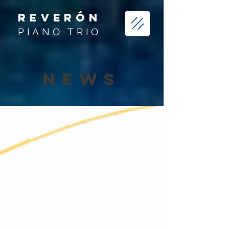
REVERÓN
PIANO TRIO
NEWS