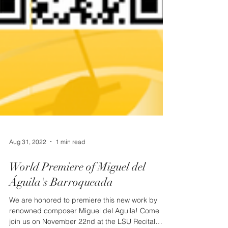
Aug 31, 2022
1 min read
World Premiere of Miguel del
Águila's Barroqueada
We are honored to premiere this new work by