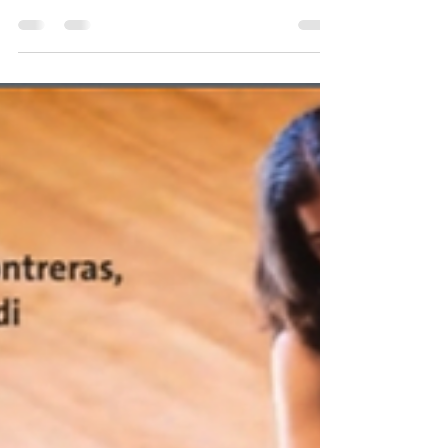
renowned composer Miguel del Aguila! Come
join us on November 22nd at the LSU Recital
Hall...